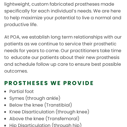
TEAM
lightweight, custom fabricated prostheses made
specifically for each individual’s needs. We are here
REVIEWS
to help maximize your potential to live a normal and
productive life.
BOOK REQUEST
At POA, we establish long term relationships with our
FAQ
patients as we continue to service their prosthetic
needs for years to come.
Our practitioners take time
to educate our patients about their new prosthesis
and schedule follow up care to ensure best possible
outcomes.
PROSTHESES WE PROVIDE
Partial foot
Symes (through ankle)
Below the knee (Transtibial)
Knee Disarticulation (through knee)
Above the knee (Transfemoral)
Hip Disarticulation (through hip)