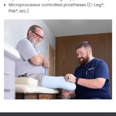
Microprocessor controlled prostheses (C-Leg®,
Plié®, etc.)