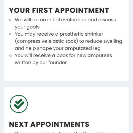
YOUR FIRST APPOINTMENT
We will do an initial evaluation and discuss
your goals
You may receive a prosthetic shrinker
(compressive elastic sock) to reduce swelling
and help shape your amputated leg
You will receive a book for new amputees
written by our founder
NEXT APPOINTMENTS