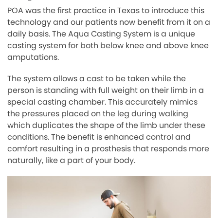
POA was the first practice in Texas to introduce this
technology and our patients now benefit from it on a
daily basis. The Aqua Casting System is a unique
casting system for both below knee and above knee
amputations.
The system allows a cast to be taken while the
person is standing with full weight on their limb in a
special casting chamber. This accurately mimics
the pressures placed on the leg during walking
which duplicates the shape of the limb under these
conditions. The benefit is enhanced control and
comfort resulting in a prosthesis that responds more
naturally, like a part of your body.