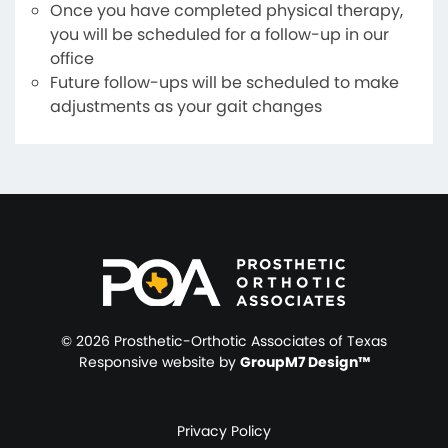
Once you have completed physical therapy,
you will be scheduled for a follow-up in our
office
Future follow-ups will be scheduled to make
adjustments as your gait changes
©
2026 Prosthetic-Orthotic Associates of Texas
Responsive website by
GroupM7 Design™
Privacy Policy