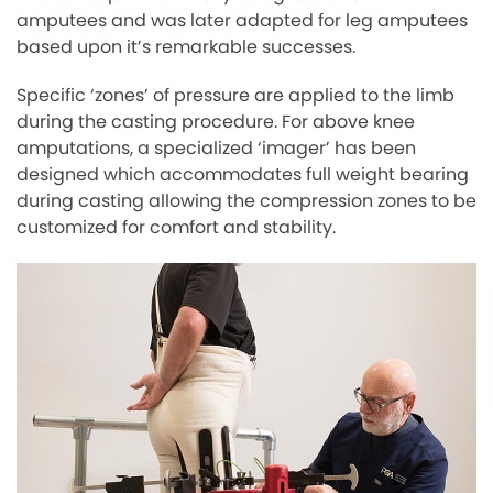
amputees and was later adapted for leg amputees
based upon it’s remarkable successes.
Specific ‘zones’ of pressure are applied to the limb
during the casting procedure. For above knee
amputations, a specialized ‘imager’ has been
designed which accommodates full weight bearing
during casting allowing the compression zones to be
customized for comfort and stability.