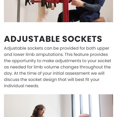
ADJUSTABLE SOCKETS
Adjustable sockets can be provided for both upper
and lower limb amputations. This feature provides
the opportunity to make adjustments to your socket
as needed for limb volume changes throughout the
day. At the time of your initial assessment we will
discuss the socket design that will best fit your
individual needs.