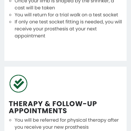
Once your limb is shaped by the shrinker, a
cast will be taken
You will return for a trial walk on a test socket
If only one test socket fitting is needed, you will
receive your prosthesis at your next
appointment
THERAPY & FOLLOW-UP
APPOINTMENTS
You will be referred for physical therapy after
you receive your new prosthesis