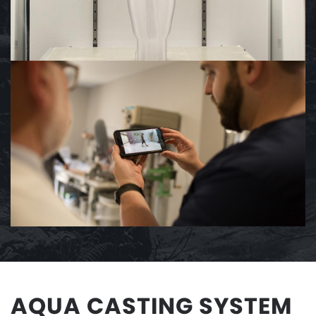
AQUA CASTING SYSTEM