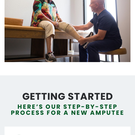
GETTING STARTED
HERE’S OUR STEP-BY-STEP
PROCESS FOR A NEW AMPUTEE