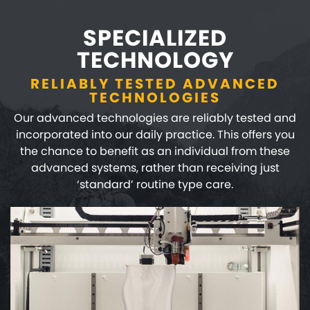
SPECIALIZED
TECHNOLOGY
RELIABLY TESTED ADVANCED
TECHNOLOGIES
Our advanced technologies are reliably tested and
incorporated into our daily practice. This offers you
the chance to benefit as an individual from these
advanced systems, rather than receiving just
‘standard’ routine type care.