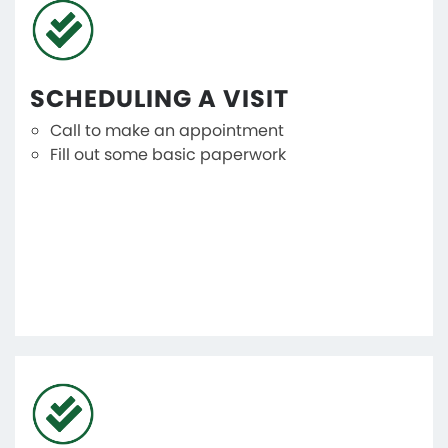
SCHEDULING A VISIT
Call to make an appointment
Fill out some basic paperwork