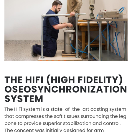
THE HIFI (HIGH FIDELITY)
OSEOSYNCHRONIZATION
SYSTEM
The HiFi system is a state-of-the-art casting system
that compresses the soft tissues surrounding the leg
bone to provide superior stabilization and control.
The concept was initially designed for arm