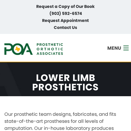
Request a Copy of Our Book
(903) 592-6574
Request Appointment
Contact Us
MENU
LOWER LIMB
HOME
PROSTHETICS
ABOUT
SERVICES
Our prosthetic team designs, fabricates, and fits
PAYMENT PLANS
state-of-the-art prostheses for all levels of
amputation. Our in-house laboratory produces