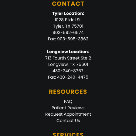
CONTACT
Tyler Location:
1028 E Idel St.
Tyler, TX 75701
903-592-6574
Fax: 903-595-3862
Longview Location:
713 Fourth Street Ste 2
Longview, TX 75601
430-240-8767
Fax: 430-240-4475
RESOURCES
FAQ
Patient Reviews
Request Appointment
Contact Us
SERVICES